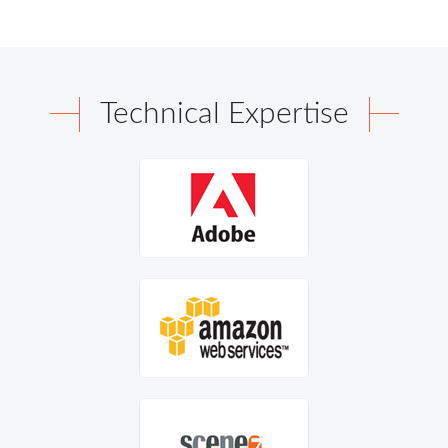
Technical Expertise