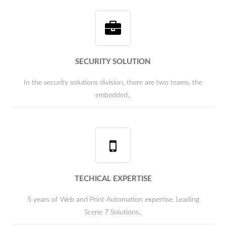
SECURITY SOLUTION
In the security solutions division, there are two teams, the
embedded..
TECHICAL EXPERTISE
5 years of Web and Print Automation expertise. Leading
Scene 7 Solutions..