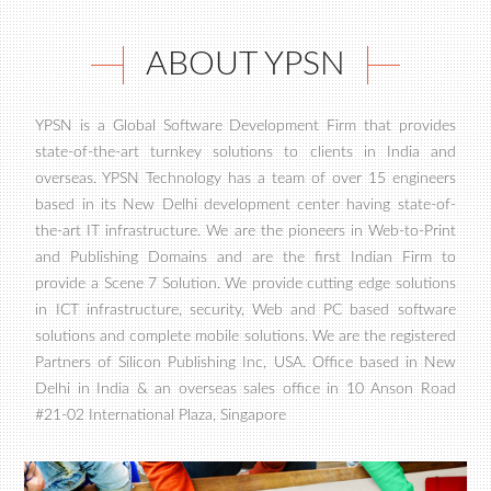
ABOUT YPSN
YPSN is a Global Software Development Firm that provides
state-of-the-art turnkey solutions to clients in India and
overseas. YPSN Technology has a team of over 15 engineers
based in its New Delhi development center having state-of-
the-art IT infrastructure. We are the pioneers in Web-to-Print
and Publishing Domains and are the first Indian Firm to
provide a Scene 7 Solution. We provide cutting edge solutions
in ICT infrastructure, security, Web and PC based software
solutions and complete mobile solutions. We are the registered
Partners of Silicon Publishing Inc, USA. Office based in New
Delhi in India & an overseas sales office in 10 Anson Road
#21-02 International Plaza, Singapore