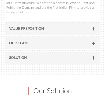
art IT infrastructure. We are the pioneers in Web-to-Print and
Publishing Domains and are the first Indian Firm to provide a
Scene 7 Solution.
VALUE PREPOSITION
OUR TEAM
SOLUTION
Our Solution