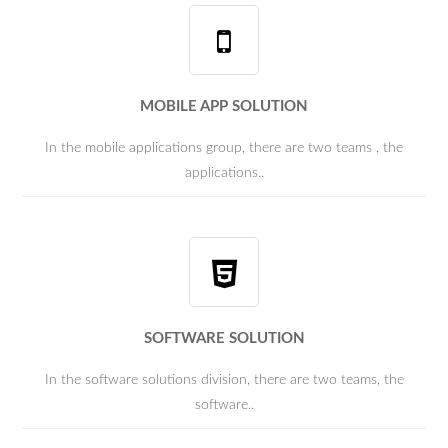
MOBILE APP SOLUTION
In the mobile applications group, there are two teams , the
applications..
SOFTWARE SOLUTION
In the software solutions division, there are two teams, the
software..