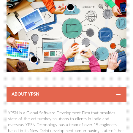
ABOUT YPSN
YPSN is a Global Software Development Firm that provides
state-of-the-art turnkey solutions to clients in India and
overseas. YPSN Technology has a team of over 15 engineers
based in its New Delhi development center having state-of-the-